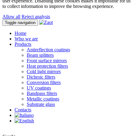
user experience. Disabling these cookies makes it impossible for us
to collect information to improve the browsing experience.
Allow all
Reject analysis
Toggle navigation
Home
Who we are
Products
Antireflection coatings
Beam splitters
Front surface mirrors
Heat protection filters
Cold light mirrors
Dichroic filters
Conversion filters
UV coatings
Bandpass filters
Metallic coatings
Substrate glass
Contacts