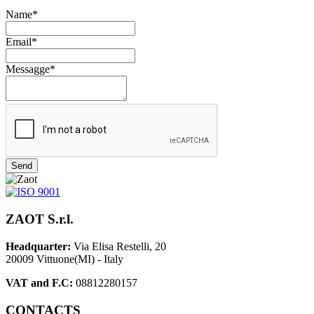
Name*
Email*
Messagge*
Send
ZAOT S.r.l.
Headquarter:
Via Elisa Restelli, 20
20009 Vittuone(MI) - Italy
VAT and F.C:
08812280157
CONTACTS