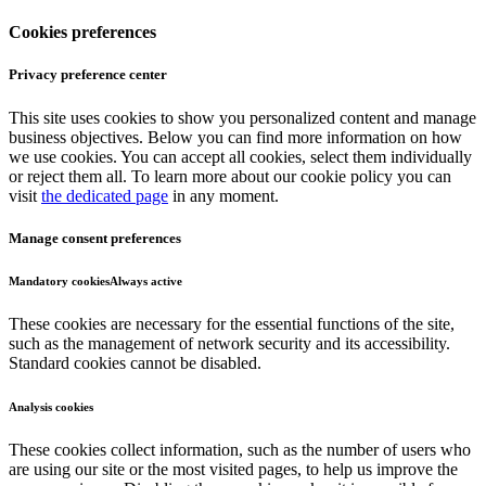
Cookies preferences
Privacy preference center
This site uses cookies to show you personalized content and manage
business objectives. Below you can find more information on how
we use cookies. You can accept all cookies, select them individually
or reject them all. To learn more about our cookie policy you can
visit
the dedicated page
in any moment.
Manage consent preferences
Mandatory cookies
Always active
These cookies are necessary for the essential functions of the site,
such as the management of network security and its accessibility.
Standard cookies cannot be disabled.
Analysis cookies
These cookies collect information, such as the number of users who
are using our site or the most visited pages, to help us improve the