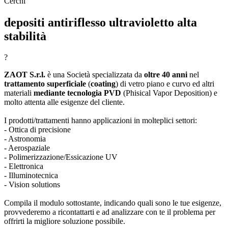
Cerchi
depositi antiriflesso ultravioletto alta
stabilità
?
ZAOT S.r.l.
è una Società specializzata da
oltre 40 anni
nel
trattamento superficiale
(
coating
) di vetro piano e curvo ed altri
materiali
mediante tecnologia PVD
(Phisical Vapor Deposition) e
molto attenta alle esigenze del cliente.
I prodotti/trattamenti hanno applicazioni in molteplici settori:
- Ottica di precisione
- Astronomia
- Aerospaziale
- Polimerizzazione/Essicazione UV
- Elettronica
- Illuminotecnica
- Vision solutions
Compila il modulo sottostante, indicando quali sono le tue esigenze,
provvederemo a ricontattarti e ad analizzare con te il problema per
offrirti la migliore soluzione possibile.