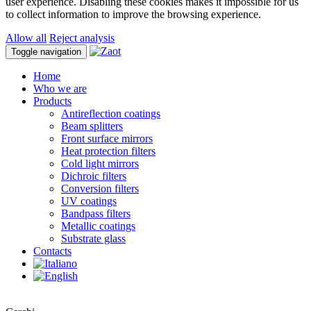
user experience. Disabling these cookies makes it impossible for us
to collect information to improve the browsing experience.
Allow all
Reject analysis
Toggle navigation
Home
Who we are
Products
Antireflection coatings
Beam splitters
Front surface mirrors
Heat protection filters
Cold light mirrors
Dichroic filters
Conversion filters
UV coatings
Bandpass filters
Metallic coatings
Substrate glass
Contacts