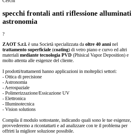
Cerchi
specchi frontali anti riflessione alluminati
astronomia
?
ZAOT S.r.l.
è una Società specializzata da
oltre 40 anni
nel
trattamento superficiale
(
coating
) di vetro piano e curvo ed altri
materiali
mediante tecnologia PVD
(Phisical Vapor Deposition) e
molto attenta alle esigenze del cliente.
I prodotti/trattamenti hanno applicazioni in molteplici settori:
- Ottica di precisione
- Astronomia
- Aerospaziale
- Polimerizzazione/Essicazione UV
- Elettronica
- Illuminotecnica
- Vision solutions
Compila il modulo sottostante, indicando quali sono le tue esigenze,
provvederemo a ricontattarti e ad analizzare con te il problema per
offrirti la migliore soluzione possibile.