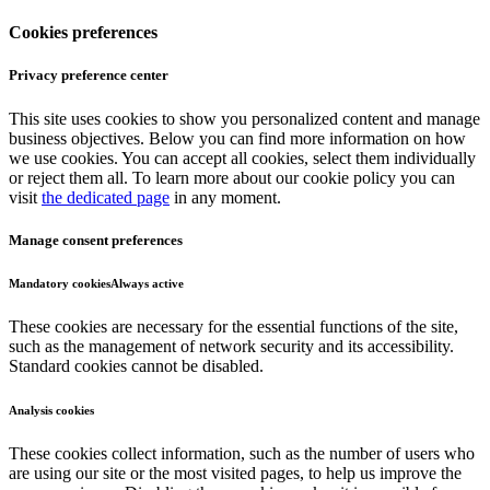
Cookies preferences
Privacy preference center
This site uses cookies to show you personalized content and manage
business objectives. Below you can find more information on how
we use cookies. You can accept all cookies, select them individually
or reject them all. To learn more about our cookie policy you can
visit
the dedicated page
in any moment.
Manage consent preferences
Mandatory cookies
Always active
These cookies are necessary for the essential functions of the site,
such as the management of network security and its accessibility.
Standard cookies cannot be disabled.
Analysis cookies
These cookies collect information, such as the number of users who
are using our site or the most visited pages, to help us improve the