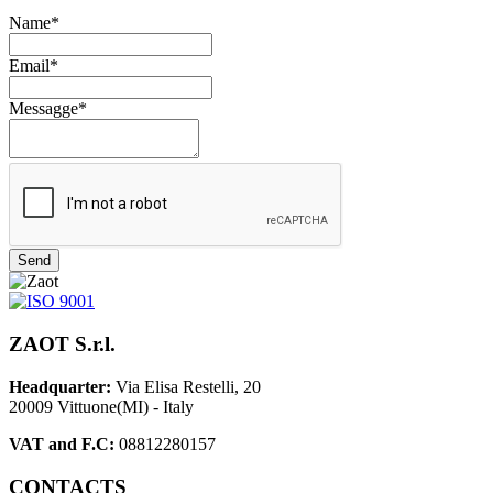
Name*
Email*
Messagge*
Send
ZAOT S.r.l.
Headquarter:
Via Elisa Restelli, 20
20009 Vittuone(MI) - Italy
VAT and F.C:
08812280157
CONTACTS