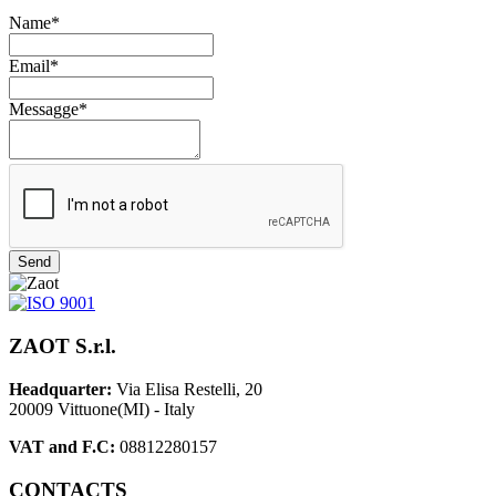
Name*
Email*
Messagge*
Send
ZAOT S.r.l.
Headquarter:
Via Elisa Restelli, 20
20009 Vittuone(MI) - Italy
VAT and F.C:
08812280157
CONTACTS