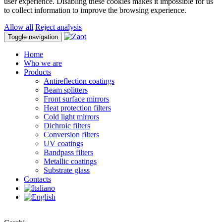
user experience. Disabling these cookies makes it impossible for us
to collect information to improve the browsing experience.
Allow all
Reject analysis
Toggle navigation
Home
Who we are
Products
Antireflection coatings
Beam splitters
Front surface mirrors
Heat protection filters
Cold light mirrors
Dichroic filters
Conversion filters
UV coatings
Bandpass filters
Metallic coatings
Substrate glass
Contacts