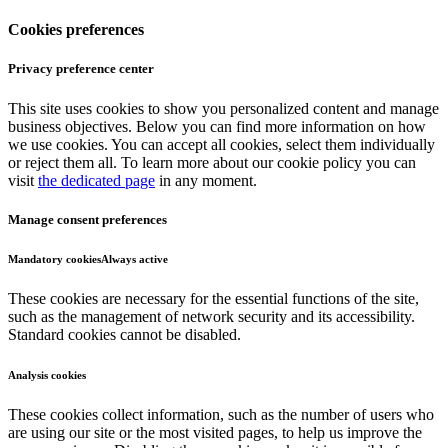
Cookies preferences
Privacy preference center
This site uses cookies to show you personalized content and manage
business objectives. Below you can find more information on how
we use cookies. You can accept all cookies, select them individually
or reject them all. To learn more about our cookie policy you can
visit
the dedicated page
in any moment.
Manage consent preferences
Mandatory cookies
Always active
These cookies are necessary for the essential functions of the site,
such as the management of network security and its accessibility.
Standard cookies cannot be disabled.
Analysis cookies
These cookies collect information, such as the number of users who
are using our site or the most visited pages, to help us improve the