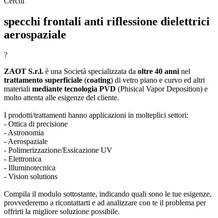
Cerchi
specchi frontali anti riflessione dielettrici
aerospaziale
?
ZAOT S.r.l.
è una Società specializzata da
oltre 40 anni
nel
trattamento superficiale
(
coating
) di vetro piano e curvo ed altri
materiali
mediante tecnologia PVD
(Phisical Vapor Deposition) e
molto attenta alle esigenze del cliente.
I prodotti/trattamenti hanno applicazioni in molteplici settori:
- Ottica di precisione
- Astronomia
- Aerospaziale
- Polimerizzazione/Essicazione UV
- Elettronica
- Illuminotecnica
- Vision solutions
Compila il modulo sottostante, indicando quali sono le tue esigenze,
provvederemo a ricontattarti e ad analizzare con te il problema per
offrirti la migliore soluzione possibile.